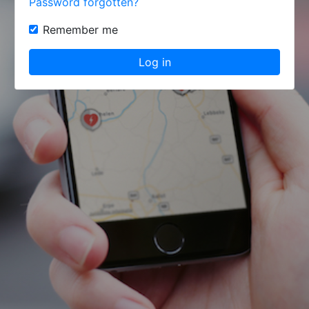
Password forgotten?
Remember me
Log in