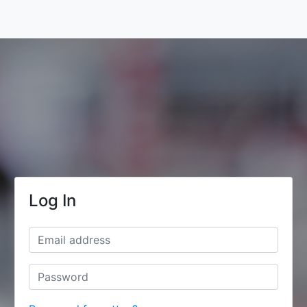
Log In