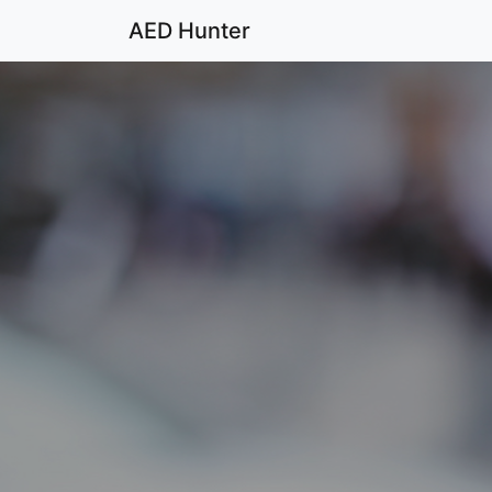
AED Hunter